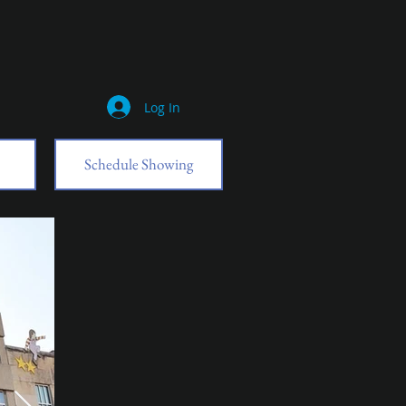
Log In
Schedule Showing