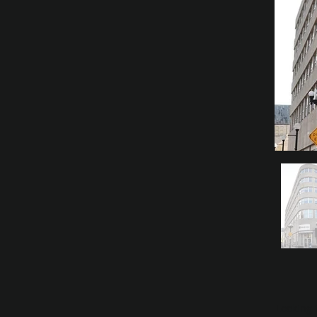
Looking 