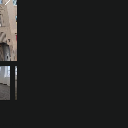
Available in