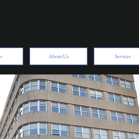
s
About Us
Services