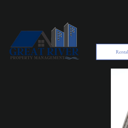
Rental