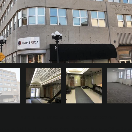
Built To Suit -Office Suite --Pick your Carpet/Paint
to be part of the Thriving Downtown Business Scene.... Office Suite 