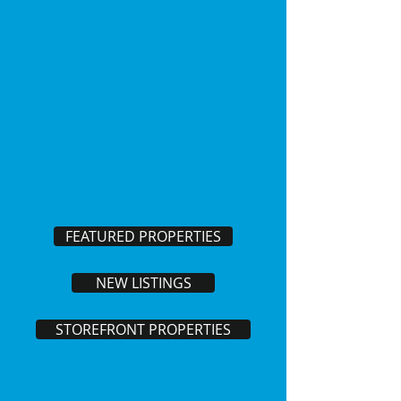
FEATURED PROPERTIES
NEW LISTINGS
STOREFRONT PROPERTIES