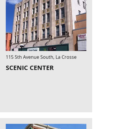
115 5th Avenue South, La Crosse
SCENIC CENTER