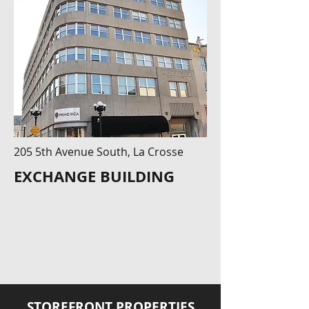
205 5th Avenue South, La Crosse
EXCHANGE BUILDING
STOREFRONT PROPERTIES