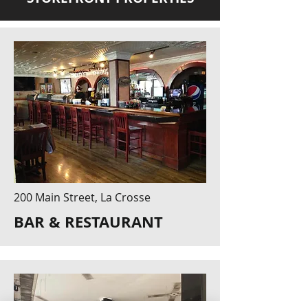
200 Main Street, La Crosse
BAR & RESTAURANT