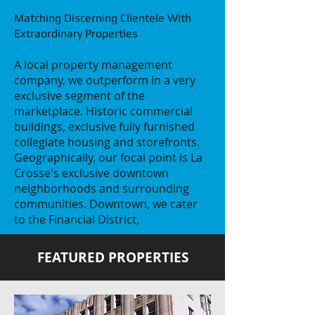
​Matching Discerning Clientele With
Extraordinary Properties
A local property management
company, we outperform in a very
exclusive segment of the
marketplace. Historic commercial
buildings, exclusive fully furnished
collegiate housing and storefronts.
Geographically, our focal point is La
Crosse's exclusive downtown
neighborhoods and surrounding
communities. Downtown, we cater
to the Financial District,
FEATURED PROPERTIES