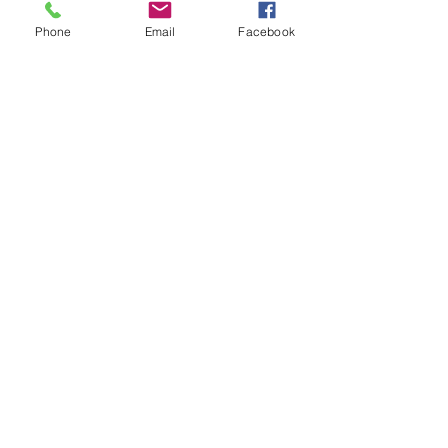
Phone
Email
Facebook
5th & Jay Street, La Crosse
ENTERTAINMENT &
RETAIL