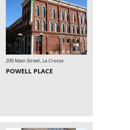
200 Main Street, La Crosse
POWELL PLACE